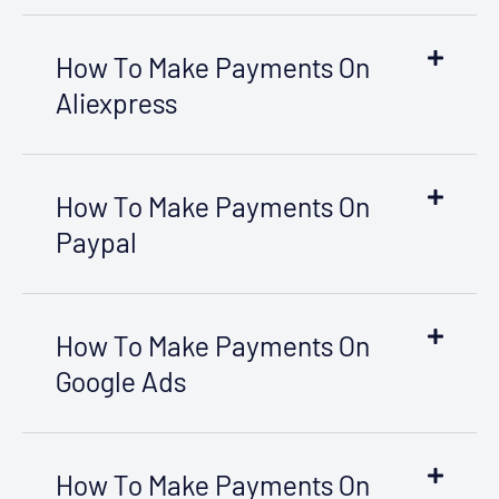
How To Make Payments On
Aliexpress
How To Make Payments On
Paypal
How To Make Payments On
Google Ads
How To Make Payments On