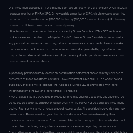
U.S. Investment accounts of Trove Trading Services Ltd. customers are held DriveWealth LLC, a
regulated member of FINRA/SIPC. Drivewealth is a member of SIPC, which protects securities
customers of its members up to $500,000 (including $250,000 for claims for cash). Explanatory
brochure available upon request or at www.sipc.org.
Nigerian account traded securities are provided by Sigma Securities LTD, a SEC registered
broker-dealer and member of the Nigerian Stock Exchange. Sigma Securities does not make
any personal recommendations to buy, sell or otherwise deal in investments. Investors make
their own investment decisions. The services and securities provided by Sigma Securities
may not be suitable for all customers and, if you have any doubts, you should seek advice from
an independent financial adviser.
Alpaca may provide custody, execution, confirmation, settlement and/or delivery services to
customers of Trove Investment Advisors. Trove Investment Advisors LLC is a wholly-owned
subsidiary of Trove Africa Holdings, Inc. Alpaca Securities LLC is unaffiliated with Trove
Investment Advisors LLC and Trove Africa Holdings, Inc.
Please realize that this website is provided for informational purposes only and should not be
construed as a solicitation to buy or sell a security or the delivery of personalized investment
advice. Past performance is no guarantee of future results. All securities involve risk and may
result in loss. Please consider your objectives and account fees before investing. Past
performance does not guarantee future results. Information throughout this site, whether stock
quotes, charts, articles, or any other statement or statements regarding market or other
financial information, is obtained from sources which we, and our suppliers, believe reliable, but