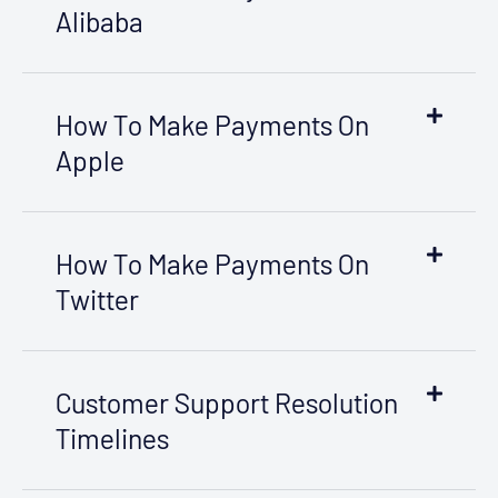
Alibaba
How To Make Payments On
Apple
How To Make Payments On
Twitter
Customer Support Resolution
Timelines