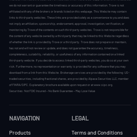
we do not warrant or guarantee the timeliness or accuracy of this information. Trove is not
affiliated with any of the brokers or brands listed on this webpage. This Website may contain
links to third-party websites. These links are provided solely as a convenience to you and does
not imply an affiliation, sponsorship, endorsement, approval, investigation, verification, or
monitoring by Trove of the contents on such third-party websites. Trove is not responsible for
the content of any website owned by a third party that may be linked to this Website regardless
of whether the link is provided by Trove or a third party. Trove does not prepare or maintain,
has not and will not review or update, and does not guarantee the accuracy, timeliness,
completeness, suitability, reliability, or usefulness of any information contained on a linked
third-party website. If you decide to access linked third-party websites, you do so at your own
risk. Furthermore, no representation or warranty is provided for any software that you may
download from a link from this Website. Brokerage services are provided by the following: US-
traded securities, including fractional shares, are provided by Alpaca Securities LLC, member
of FINRA/SIPC. Explanatory brochure available upon request or at www.sipc.org.
Securities: Not FDIC Insured – No Bank Guarantee – May Lose Value
NAVIGATION
LEGAL
Products
Terms and Conditions