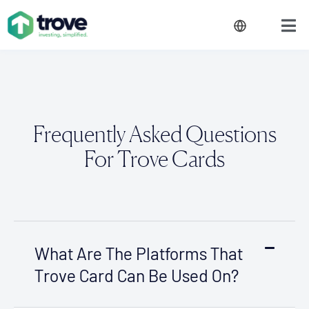
Frequently Asked Questions
For Trove Cards
What Are The Platforms That
Trove Card Can Be Used On?