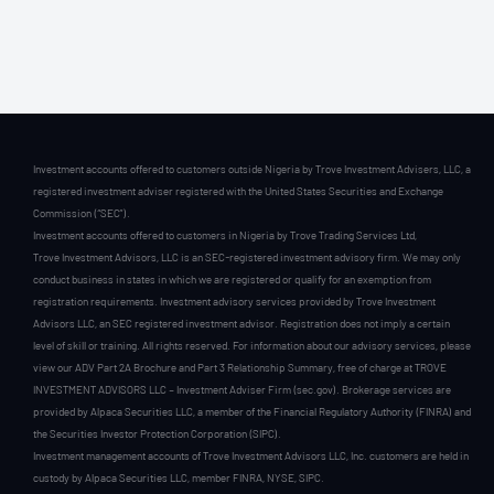
Investment accounts offered to customers outside Nigeria by Trove Investment Advisers, LLC, a
registered investment adviser registered with the United States Securities and Exchange
Commission (“SEC”).
Investment accounts offered to customers in Nigeria by Trove Trading Services Ltd,
Trove Investment Advisors, LLC is an SEC-registered investment advisory firm. We may only
conduct business in states in which we are registered or qualify for an exemption from
registration requirements. Investment advisory services provided by Trove Investment
Advisors LLC, an SEC registered investment advisor. Registration does not imply a certain
level of skill or training. All rights reserved. For information about our advisory services, please
view our ADV Part 2A Brochure and Part 3 Relationship Summary, free of charge at TROVE
INVESTMENT ADVISORS LLC – Investment Adviser Firm (sec.gov). Brokerage services are
provided by Alpaca Securities LLC, a member of the Financial Regulatory Authority (FINRA) and
the Securities Investor Protection Corporation (SIPC).
Investment management accounts of Trove Investment Advisors LLC, Inc. customers are held in
custody by Alpaca Securities LLC, member FINRA, NYSE, SIPC.