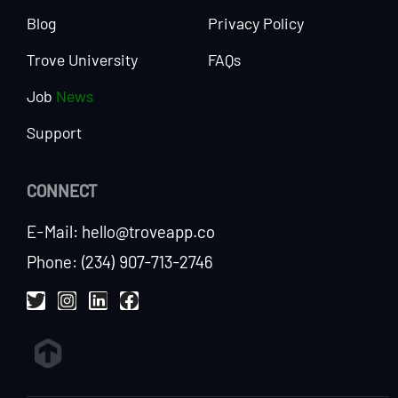
Blog
Privacy Policy
Trove University
FAQs
Job
News
Support
CONNECT
E-Mail: hello@troveapp.co
Phone: (234) 907-713-2746