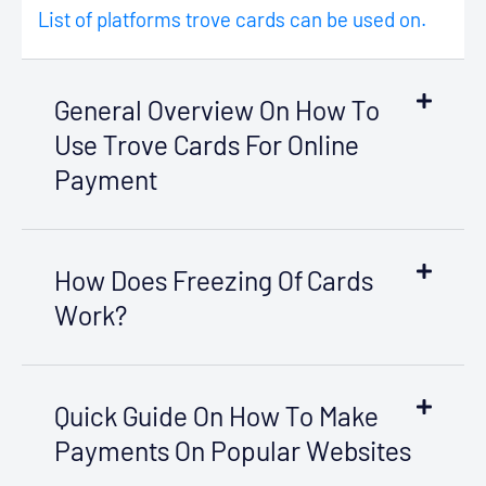
List of platforms trove cards can be used on.
General Overview On How To
Use Trove Cards For Online
Payment
How Does Freezing Of Cards
Work?
Quick Guide On How To Make
Payments On Popular Websites