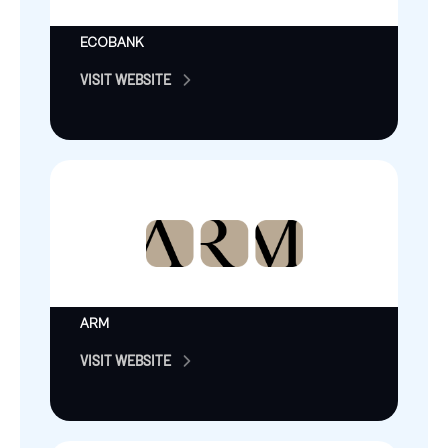
ECOBANK
VISIT WEBSITE
ARM
VISIT WEBSITE