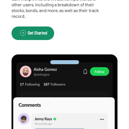
other users, including a breakdown of their
stocks, bonds, and more, as well as their track
record.
Get Started