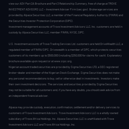
view our ADV Part 2A Brochure and Part 3 Relationship Summary, free of charge at TROVE
INVESTMENT ADVISORS LLC – Investment Adviser Firm (sec.gov). Brokerage services are
provided by Alpaca Securities LLC, a member of the Financial Regulatory Authority (FINRA) and
the Securities Investor Protection Corporation (SIPC).
Investment management accounts of Trove Investment Advisors LLC, Inc. customers are held in
custody by Alpaca Securities LLC, member FINRA, NYSE, SIPC.
U.S. Investment accounts of Trove Trading Services Ltd. customers are held DriveWealth LLC, a
regulated member of FINRA/SIPC. Drivewealth is a member of SIPC, which protects securities
customers of its members up to $500,000 (including $250,000 for claims for cash). Explanatory
brochure available upon request or at www.sipc.org.
Nigerian account traded securities are provided by Sigma Securities LTD, a SEC registered
broker-dealer and member of the Nigerian Stock Exchange. Sigma Securities does not make
any personal recommendations to buy, sell or otherwise deal in investments. Investors make
their own investment decisions. The services and securities provided by Sigma Securities
may not be suitable for all customers and, if you have any doubts, you should seek advice from
an independent financial adviser.
Alpaca may provide custody, execution, confirmation, settlement and/or delivery services to
customers of Trove Investment Advisors. Trove Investment Advisors LLC is a wholly-owned
subsidiary of Trove Africa Holdings, Inc. Alpaca Securities LLC is unaffiliated with Trove
Investment Advisors LLC and Trove Africa Holdings, Inc.