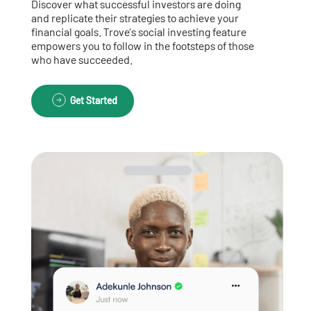
Discover what successful investors are doing
and replicate their strategies to achieve your
financial goals. Trove’s social investing feature
empowers you to follow in the footsteps of those
who have succeeded.
Get Started