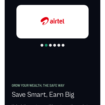
1
2
3
4
5
6
GROW YOUR WEALTH, THE SAFE WAY
Save Smart, Earn Big