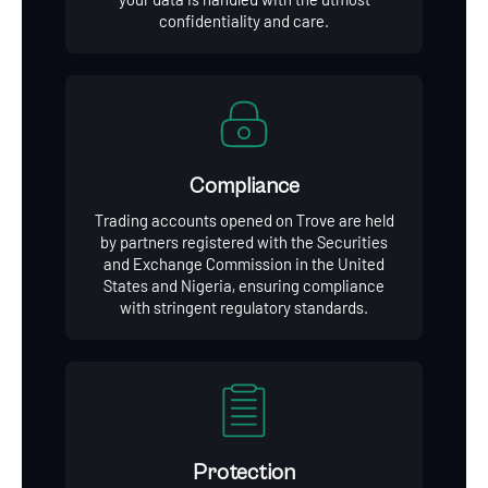
confidentiality and care.
Compliance
Trading accounts opened on Trove are held
by partners registered with the Securities
and Exchange Commission in the United
States and Nigeria, ensuring compliance
with stringent regulatory standards.
Protection