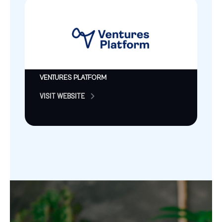
VENTURES PLATFORM
VISIT WEBSITE