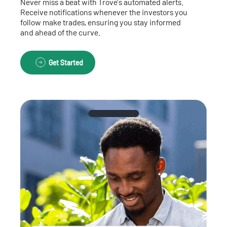
Never miss a beat with Trove’s automated alerts.
Receive notifications whenever the investors you
follow make trades, ensuring you stay informed
and ahead of the curve.
Get Started