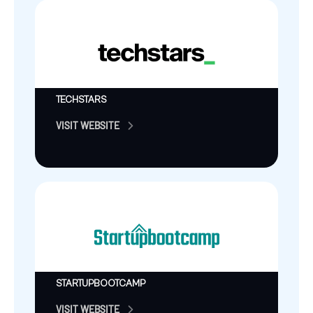
TECHSTARS
VISIT WEBSITE
STARTUPBOOTCAMP
VISIT WEBSITE