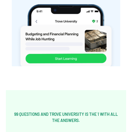
99 QUESTIONS AND TROVE UNIVERSITY IS THE 1 WITH ALL
THE ANSWERS.