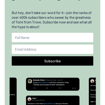
But hey, don’t take our word for it—join the ranks of
over 400k subscribers who swear by the greatness
of Tomi from Trove. Subscribe now and see what all
the hype is about!
Subscribe