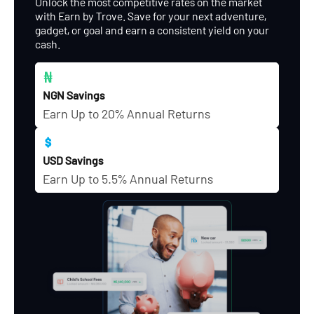
Unlock the most competitive rates on the market
with Earn by Trove. Save for your next adventure,
gadget, or goal and earn a consistent yield on your
cash.
NGN Savings
Earn Up to 20% Annual Returns
USD Savings
Earn Up to 5.5% Annual Returns