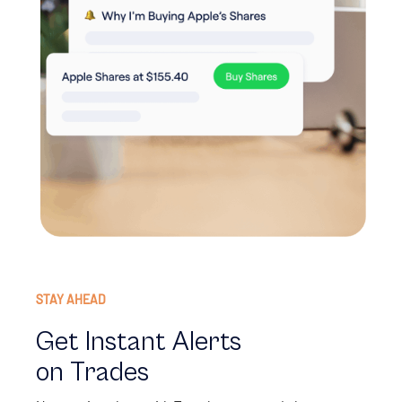
STAY AHEAD
Get Instant Alerts
on Trades