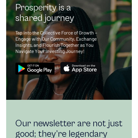
Prosperity is a
shared journey
Tap into the Collective Force of Growth –
Engage with Our Community, Exchange
Insights, and Flourish Together as You
Navigate Your Investing Journey!
Our newsletter are not just
good; they’re legendary