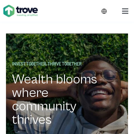
INVEST TOGETHER, THRIVE TOGETHER
Wealth blooms
where
community
thrives