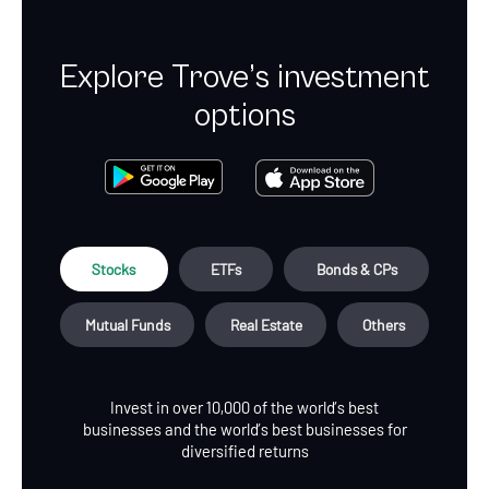
Explore Trove’s investment
options
Stocks
ETFs
Bonds & CPs
Mutual Funds
Real Estate
Others
Invest in over 10,000 of the world’s best
businesses and the world’s best businesses for
diversified returns