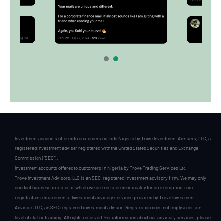
1
2
Investment accounts offered to customers outside Nigeria by Trove Investment Advisers, LLC, a
registered investment adviser registered with the United States Securities and Exchange
Commission (“SEC”).
Investment accounts offered to customers in Nigeria by Trove Trading Services Ltd,
Trove Investment Advisors, LLC is an SEC-registered investment advisory firm. We may only
conduct business in states in which we are registered or qualify for an exemption from
registration requirements. Investment advisory services provided by Trove Investment
Advisors LLC, an SEC registered investment advisor. Registration does not imply a certain
level of skill or training. All rights reserved. For information about our advisory services, please