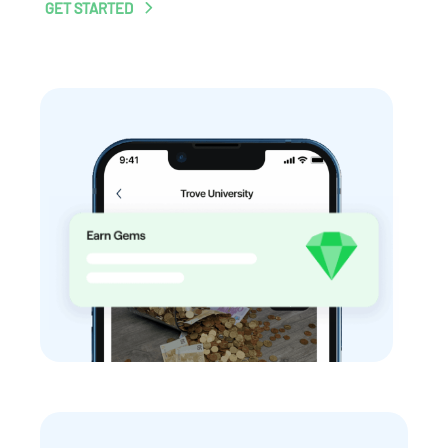
GET STARTED