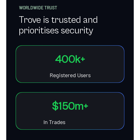
WORLDWIDE TRUST
Trove is trusted and
prioritises security
40
0
k+
Registered Users
$1
50
m+
In Trades