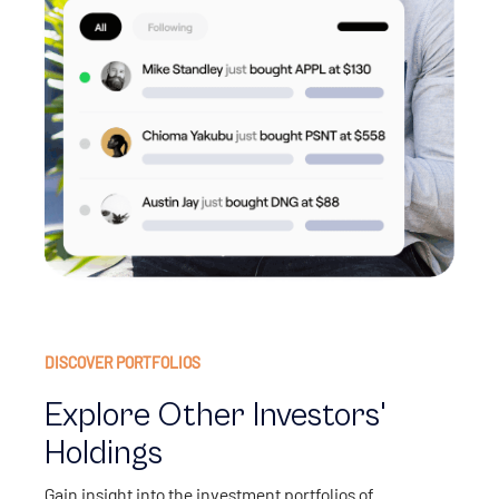
DISCOVER PORTFOLIOS
Explore Other Investors'
Holdings
Gain insight into the investment portfolios of