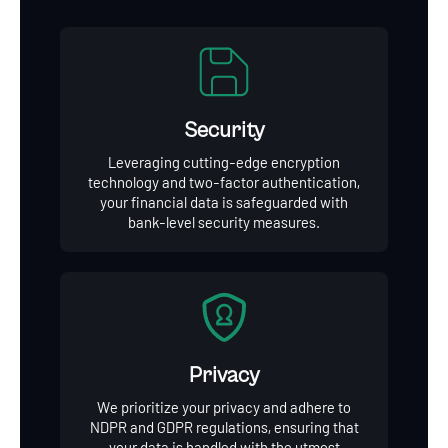
Security
Leveraging cutting-edge encryption
technology and two-factor authentication,
your financial data is safeguarded with
bank-level security measures.
Privacy
We prioritize your privacy and adhere to
NDPR and GDPR regulations, ensuring that
your data is handled with the utmost