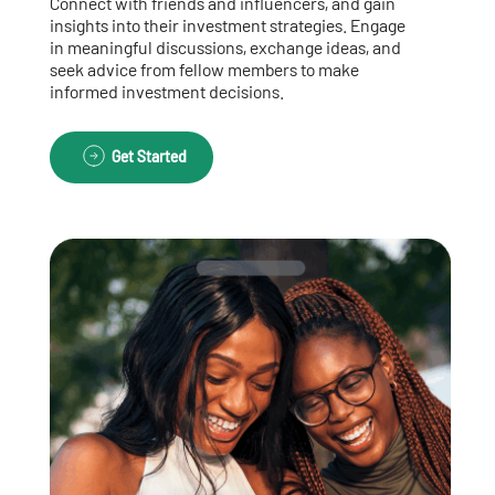
Connect with friends and influencers, and gain
insights into their investment strategies. Engage
in meaningful discussions, exchange ideas, and
seek advice from fellow members to make
informed investment decisions.
Get Started