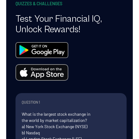
QUIZZES & CHALLENGES
Test Your Financial IQ,
Unlock Rewards!
QUESTION 1
What is the largest stock exchange in
the world by market capitalization?
a) New York Stock Exchange (NYSE)
b) Nasdaq
c) London Stock Exchange (LSE)