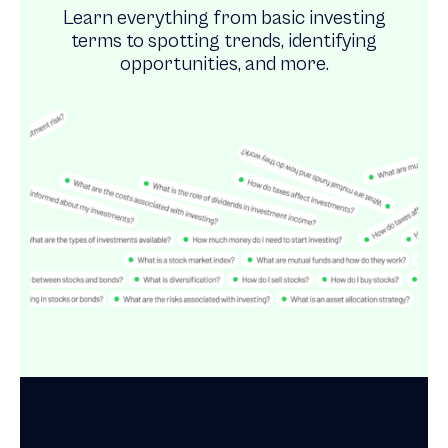
Learn everything from basic investing
terms to spotting trends, identifying
opportunities, and more.