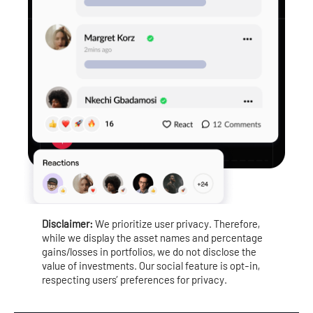
Disclaimer:
We prioritize user privacy. Therefore,
while we display the asset names and percentage
gains/losses in portfolios, we do not disclose the
value of investments. Our social feature is opt-in,
respecting users’ preferences for privacy.