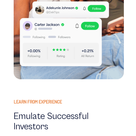
LEARN FROM EXPERIENCE
Emulate Successful
Investors