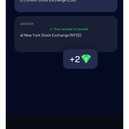
ANSWER
a) New York Stock Exchange (NYSE)