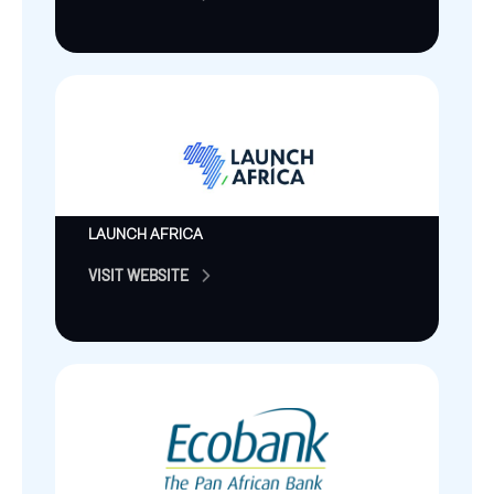
LAUNCH AFRICA
VISIT WEBSITE