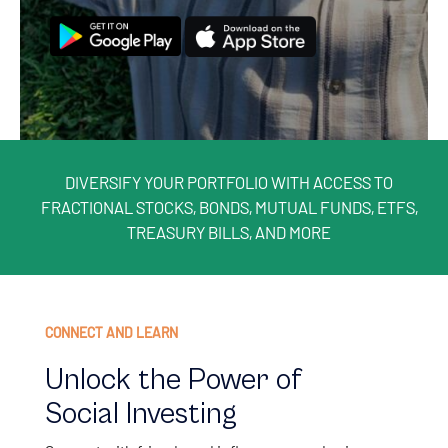
DIVERSIFY YOUR PORTFOLIO WITH ACCESS TO
FRACTIONAL STOCKS, BONDS, MUTUAL FUNDS, ETFS,
TREASURY BILLS, AND MORE
CONNECT AND LEARN
Unlock the Power of
Social Investing