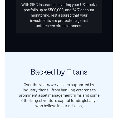
With SIPC insurance covering your US stocks
portfolio up to $500,000, and 24/7 account
monitoring, rest assured that your
investments are protected against
unforeseen circumstances.
Backed by Titans
Over the years, we’ve been supported by
industry titans—from banking veterans to
prominent asset management firms and some
of the largest venture capital funds globally—
who believe in our mission.