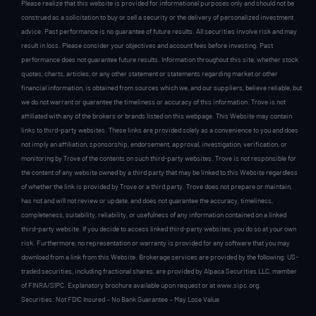
Please realize that this website is provided for informational purposes only and should not be
construed as a solicitation to buy or sell a security or the delivery of personalized investment
advice. Past performance is no guarantee of future results. All securities involve risk and may
result in loss. Please consider your objectives and account fees before investing. Past
performance does not guarantee future results. Information throughout this site, whether stock
quotes, charts, articles, or any other statement or statements regarding market or other
financial information, is obtained from sources which we, and our suppliers, believe reliable, but
we do not warrant or guarantee the timeliness or accuracy of this information. Trove is not
affiliated with any of the brokers or brands listed on this webpage. This Website may contain
links to third-party websites. These links are provided solely as a convenience to you and does
not imply an affiliation, sponsorship, endorsement, approval, investigation, verification, or
monitoring by Trove of the contents on such third-party websites. Trove is not responsible for
the content of any website owned by a third party that may be linked to this Website regardless
of whether the link is provided by Trove or a third party. Trove does not prepare or maintain,
has not and will not review or update, and does not guarantee the accuracy, timeliness,
completeness, suitability, reliability, or usefulness of any information contained on a linked
third-party website. If you decide to access linked third-party websites, you do so at your own
risk. Furthermore, no representation or warranty is provided for any software that you may
download from a link from this Website. Brokerage services are provided by the following: US-
traded securities, including fractional shares, are provided by Alpaca Securities LLC, member
of FINRA/SIPC. Explanatory brochure available upon request or at www.sipc.org.
Securities: Not FDIC Insured – No Bank Guarantee – May Lose Value