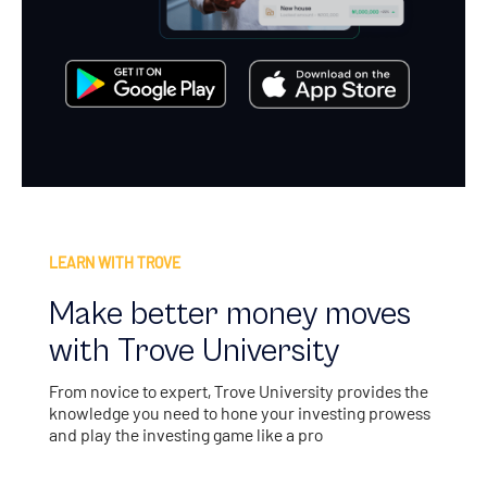
LEARN WITH TROVE
Make better money moves
with Trove University
From novice to expert, Trove University provides the
knowledge you need to hone your investing prowess
and play the investing game like a pro