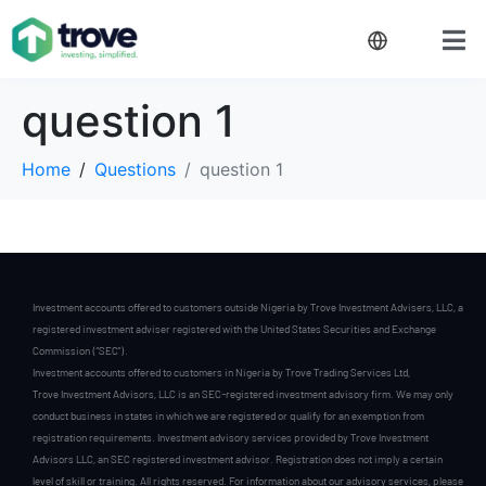
question 1
Home
Questions
question 1
Investment accounts offered to customers outside Nigeria by Trove Investment Advisers, LLC, a
registered investment adviser registered with the United States Securities and Exchange
Commission (“SEC”).
Investment accounts offered to customers in Nigeria by Trove Trading Services Ltd,
Trove Investment Advisors, LLC is an SEC-registered investment advisory firm. We may only
conduct business in states in which we are registered or qualify for an exemption from
registration requirements. Investment advisory services provided by Trove Investment
Advisors LLC, an SEC registered investment advisor. Registration does not imply a certain
level of skill or training. All rights reserved. For information about our advisory services, please