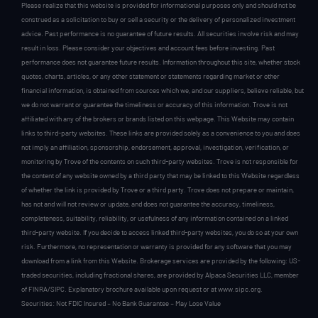
Please realize that this website is provided for informational purposes only and should not be
construed as a solicitation to buy or sell a security or the delivery of personalized investment
advice. Past performance is no guarantee of future results. All securities involve risk and may
result in loss. Please consider your objectives and account fees before investing. Past
performance does not guarantee future results. Information throughout this site, whether stock
quotes, charts, articles, or any other statement or statements regarding market or other
financial information, is obtained from sources which we, and our suppliers, believe reliable, but
we do not warrant or guarantee the timeliness or accuracy of this information. Trove is not
affiliated with any of the brokers or brands listed on this webpage. This Website may contain
links to third-party websites. These links are provided solely as a convenience to you and does
not imply an affiliation, sponsorship, endorsement, approval, investigation, verification, or
monitoring by Trove of the contents on such third-party websites. Trove is not responsible for
the content of any website owned by a third party that may be linked to this Website regardless
of whether the link is provided by Trove or a third party. Trove does not prepare or maintain,
has not and will not review or update, and does not guarantee the accuracy, timeliness,
completeness, suitability, reliability, or usefulness of any information contained on a linked
third-party website. If you decide to access linked third-party websites, you do so at your own
risk. Furthermore, no representation or warranty is provided for any software that you may
download from a link from this Website. Brokerage services are provided by the following: US-
traded securities, including fractional shares, are provided by Alpaca Securities LLC, member
of FINRA/SIPC. Explanatory brochure available upon request or at www.sipc.org.
Securities: Not FDIC Insured – No Bank Guarantee – May Lose Value