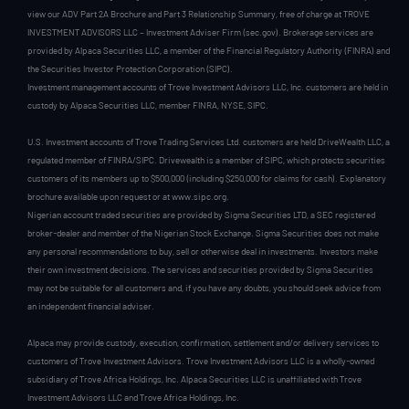
view our ADV Part 2A Brochure and Part 3 Relationship Summary, free of charge at TROVE
INVESTMENT ADVISORS LLC – Investment Adviser Firm (sec.gov). Brokerage services are
provided by Alpaca Securities LLC, a member of the Financial Regulatory Authority (FINRA) and
the Securities Investor Protection Corporation (SIPC).
Investment management accounts of Trove Investment Advisors LLC, Inc. customers are held in
custody by Alpaca Securities LLC, member FINRA, NYSE, SIPC.
U.S. Investment accounts of Trove Trading Services Ltd. customers are held DriveWealth LLC, a
regulated member of FINRA/SIPC. Drivewealth is a member of SIPC, which protects securities
customers of its members up to $500,000 (including $250,000 for claims for cash). Explanatory
brochure available upon request or at www.sipc.org.
Nigerian account traded securities are provided by Sigma Securities LTD, a SEC registered
broker-dealer and member of the Nigerian Stock Exchange. Sigma Securities does not make
any personal recommendations to buy, sell or otherwise deal in investments. Investors make
their own investment decisions. The services and securities provided by Sigma Securities
may not be suitable for all customers and, if you have any doubts, you should seek advice from
an independent financial adviser.
Alpaca may provide custody, execution, confirmation, settlement and/or delivery services to
customers of Trove Investment Advisors. Trove Investment Advisors LLC is a wholly-owned
subsidiary of Trove Africa Holdings, Inc. Alpaca Securities LLC is unaffiliated with Trove
Investment Advisors LLC and Trove Africa Holdings, Inc.