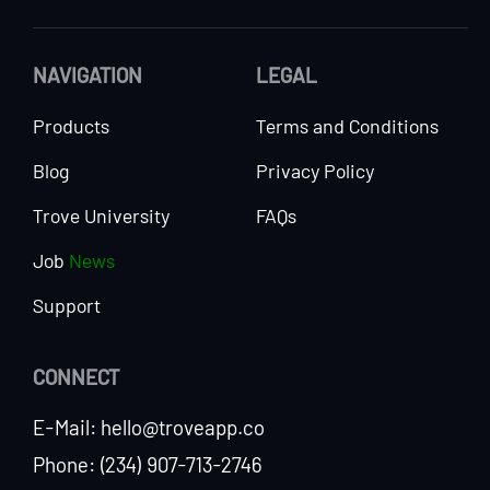
NAVIGATION
LEGAL
Products
Terms and Conditions
Blog
Privacy Policy
Trove University
FAQs
Job
News
Support
CONNECT
E-Mail: hello@troveapp.co
Phone: (234) 907-713-2746