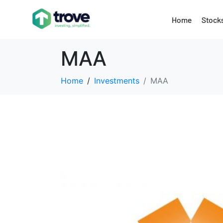
Home
Stock
MAA
Home
Investments
MAA