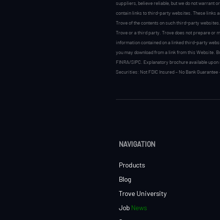
suppliers, believe reliable, but we do not warrant o
contain links to third-party websites. These links 
Trove of the contents on such third-party websites.
Trove or a third party. Trove does not prepare or ma
information contained on a linked third-party websi
you may download from a link from this Website. Br
FINRA/SIPC. Explanatory brochure available upon 
Securities: Not FDIC Insured – No Bank Guarantee 
NAVIGATION
Products
Blog
Trove University
Job
News