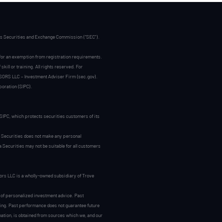
tes Securities and Exchange Commission (“SEC”).
 for an exemption from registration requirements.
ill or training. All rights reserved. For
SORS LLC – Investment Adviser Firm (sec.gov).
poration (SIPC).
.
IPC, which protects securities customers of its
 Securities does not make any personal
Securities may not be suitable for all customers
ors LLC is a wholly-owned subsidiary of Trove
ry of personalized investment advice. Past
sting. Past performance does not guarantee future
rmation, is obtained from sources which we, and our