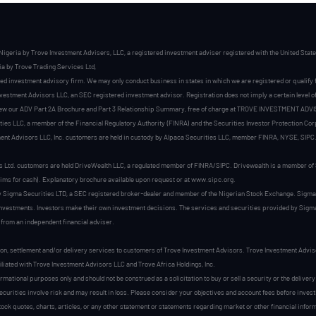
Nigeria by Trove Investment Advisers, LLC, a registered investment adviser registered with the United Sta
a by Trove Trading Services Ltd,
ed investment advisory firm. We may only conduct business in states in which we are registered or qualify
stment Advisors LLC, an SEC registered investment advisor. Registration does not imply a certain level of sk
view our ADV Part 2A Brochure and Part 3 Relationship Summary, free of charge at TROVE INVESTMENT ADVI
es LLC, a member of the Financial Regulatory Authority (FINRA) and the Securities Investor Protection Cor
nt Advisors LLC, Inc. customers are held in custody by Alpaca Securities LLC, member FINRA, NYSE, SIPC
s Ltd. customers are held DriveWealth LLC, a regulated member of FINRA/SIPC. Drivewealth is a member of S
aims for cash). Explanatory brochure available upon request or at www.sipc.org.
by Sigma Securities LTD, a SEC registered broker-dealer and member of the Nigerian Stock Exchange. Sigma
investments. Investors make their own investment decisions. The services and securities provided by Sigma 
 from an independent financial adviser.
on, settlement and/or delivery services to customers of Trove Investment Advisors. Trove Investment Advis
filiated with Trove Investment Advisors LLC and Trove Africa Holdings, Inc.
ormational purposes only and should not be construed as a solicitation to buy or sell a security or the delive
securities involve risk and may result in loss. Please consider your objectives and account fees before inve
stock quotes, charts, articles, or any other statement or statements regarding market or other financial info