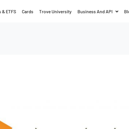
s & ETFS
Cards
Trove University
Business And API
Bl