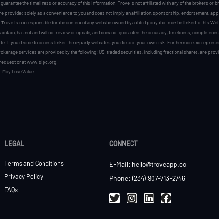
r guarantee the timeliness or accuracy of this information. Trove is not affiliated with any of the brokers or
are provided solely as a convenience to you and does not imply an affiliation, sponsorship, endorsement, appro
 Trove is not responsible for the content of any website owned by a third party that may be linked to this Web
intain, has not and will not review or update, and does not guarantee the accuracy, timeliness, completeness, s
te. If you decide to access linked third-party websites, you do so at your own risk. Furthermore, no represe
okerage services are provided by the following: US-traded securities, including fractional shares, are pro
request or at www.sipc.org.
– May Lose Value
LEGAL
CONNECT
Terms and Conditions
E-Mail: hello@troveapp.co
Privacy Policy
Phone: (234) 907-713-2746
FAQs