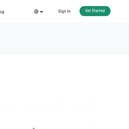
Get Started
og
Sign In