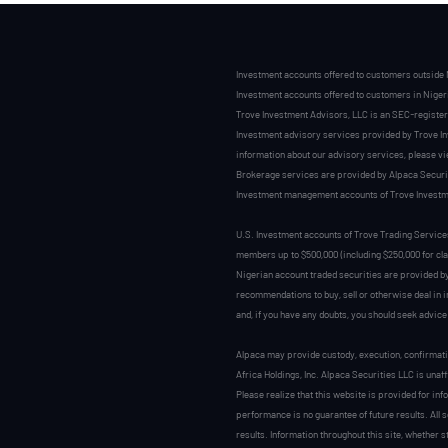
Investment accounts offered to customers outside 
Investment accounts offered to customers in Nigeri
Trove Investment Advisors, LLC is an SEC-register
Investment advisory services provided by Trove Inve
information about our advisory services, please 
Brokerage services are provided by Alpaca Securiti
Investment management accounts of Trove Investme
U.S. Investment accounts of Trove Trading Service
members up to $500,000 (including $250,000 for cl
Nigerian account traded securities are provided 
recommendations to buy, sell or otherwise deal in 
and, if you have any doubts, you should seek advice
Alpaca may provide custody, execution, confirmati
Africa Holdings, Inc. Alpaca Securities LLC is unaf
Please realize that this website is provided for inf
performance is no guarantee of future results. All 
results. Information throughout this site, whether 