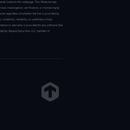
 brands listed on this webpage. This Website may
val, investigation, verification, or monitoring by
site regardless of whether the link is provided by
uitability, reliability, or usefulness of any
ntation or warranty is provided for any software that
vided by Alpaca Securities LLC, member of