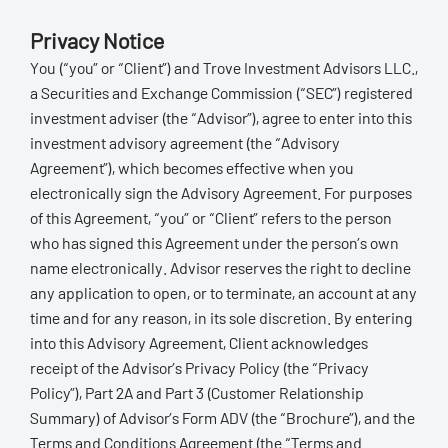
Privacy Notice
You (“you” or “Client”) and Trove Investment Advisors LLC.,
a Securities and Exchange Commission (“SEC”) registered
investment adviser (the “Advisor”), agree to enter into this
investment advisory agreement (the “Advisory
Agreement”), which becomes effective when you
electronically sign the Advisory Agreement. For purposes
of this Agreement, “you” or “Client” refers to the person
who has signed this Agreement under the person’s own
name electronically. Advisor reserves the right to decline
any application to open, or to terminate, an account at any
time and for any reason, in its sole discretion. By entering
into this Advisory Agreement, Client acknowledges
receipt of the Advisor’s Privacy Policy (the “Privacy
Policy”), Part 2A and Part 3 (Customer Relationship
Summary) of Advisor’s Form ADV (the “Brochure”), and the
Terms and Conditions Agreement (the “Terms and