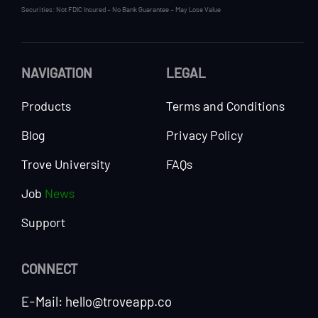
Securities: Not FDIC Insured – No Bank Guarantee – May Lose Value
NAVIGATION
LEGAL
Products
Terms and Conditions
Blog
Privacy Policy
Trove University
FAQs
Job
News
Support
CONNECT
E-Mail: hello@troveapp.co