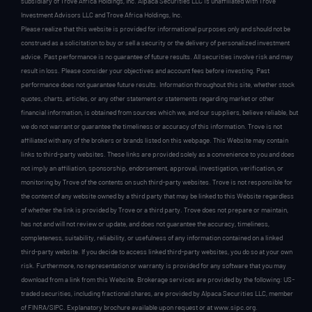
subsidiary of Trove Africa Holdings, Inc. Alpaca Securities LLC is unaffiliated with Trove
Investment Advisors LLC and Trove Africa Holdings, Inc.
Please realize that this website is provided for informational purposes only and should not be
construed as a solicitation to buy or sell a security or the delivery of personalized investment
advice. Past performance is no guarantee of future results. All securities involve risk and may
result in loss. Please consider your objectives and account fees before investing. Past
performance does not guarantee future results. Information throughout this site, whether stock
quotes, charts, articles, or any other statement or statements regarding market or other
financial information, is obtained from sources which we, and our suppliers, believe reliable, but
we do not warrant or guarantee the timeliness or accuracy of this information. Trove is not
affiliated with any of the brokers or brands listed on this webpage. This Website may contain
links to third-party websites. These links are provided solely as a convenience to you and does
not imply an affiliation, sponsorship, endorsement, approval, investigation, verification, or
monitoring by Trove of the contents on such third-party websites. Trove is not responsible for
the content of any website owned by a third party that may be linked to this Website regardless
of whether the link is provided by Trove or a third party. Trove does not prepare or maintain,
has not and will not review or update, and does not guarantee the accuracy, timeliness,
completeness, suitability, reliability, or usefulness of any information contained on a linked
third-party website. If you decide to access linked third-party websites, you do so at your own
risk. Furthermore, no representation or warranty is provided for any software that you may
download from a link from this Website. Brokerage services are provided by the following: US-
traded securities, including fractional shares, are provided by Alpaca Securities LLC, member
of FINRA/SIPC. Explanatory brochure available upon request or at www.sipc.org.