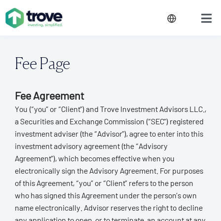
Fee Page
Fee Agreement
You (“you” or “Client”) and Trove Investment Advisors LLC.,
a Securities and Exchange Commission (“SEC”) registered
investment adviser (the “Advisor”), agree to enter into this
investment advisory agreement (the “Advisory
Agreement”), which becomes effective when you
electronically sign the Advisory Agreement. For purposes
of this Agreement, “you” or “Client” refers to the person
who has signed this Agreement under the person’s own
name electronically. Advisor reserves the right to decline
any application to open, or to terminate, an account at any