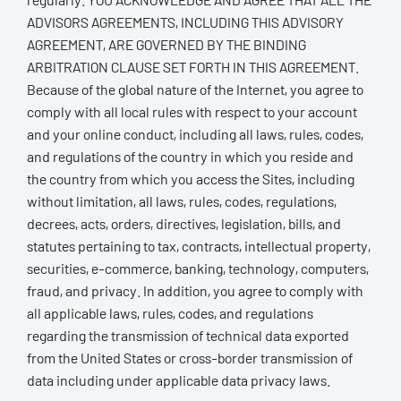
ADVISORS AGREEMENTS, INCLUDING THIS ADVISORY
AGREEMENT, ARE GOVERNED BY THE BINDING
ARBITRATION CLAUSE SET FORTH IN THIS AGREEMENT.
Because of the global nature of the Internet, you agree to
comply with all local rules with respect to your account
and your online conduct, including all laws, rules, codes,
and regulations of the country in which you reside and
the country from which you access the Sites, including
without limitation, all laws, rules, codes, regulations,
decrees, acts, orders, directives, legislation, bills, and
statutes pertaining to tax, contracts, intellectual property,
securities, e-commerce, banking, technology, computers,
fraud, and privacy. In addition, you agree to comply with
all applicable laws, rules, codes, and regulations
regarding the transmission of technical data exported
from the United States or cross-border transmission of
data including under applicable data privacy laws.