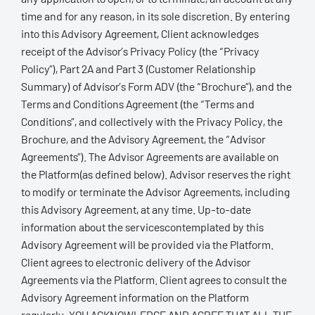
time and for any reason, in its sole discretion. By entering
into this Advisory Agreement, Client acknowledges
receipt of the Advisor’s Privacy Policy (the “Privacy
Policy”), Part 2A and Part 3 (Customer Relationship
Summary) of Advisor’s Form ADV (the “Brochure”), and the
Terms and Conditions Agreement (the “Terms and
Conditions”, and collectively with the Privacy Policy, the
Brochure, and the Advisory Agreement, the “Advisor
Agreements”). The Advisor Agreements are available on
the Platform(as defined below). Advisor reserves the right
to modify or terminate the Advisor Agreements, including
this Advisory Agreement, at any time. Up-to-date
information about the servicescontemplated by this
Advisory Agreement will be provided via the Platform.
Client agrees to electronic delivery of the Advisor
Agreements via the Platform. Client agrees to consult the
Advisory Agreement information on the Platform
regularly. YOU ACKNOWLEDGE AND AGREE THAT ALL THE