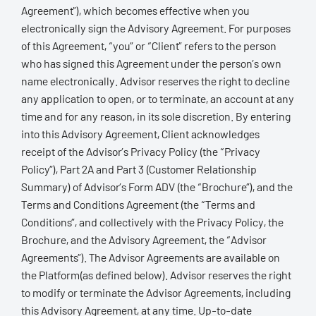
Agreement”), which becomes effective when you
electronically sign the Advisory Agreement. For purposes
of this Agreement, “you” or “Client” refers to the person
who has signed this Agreement under the person’s own
name electronically. Advisor reserves the right to decline
any application to open, or to terminate, an account at any
time and for any reason, in its sole discretion. By entering
into this Advisory Agreement, Client acknowledges
receipt of the Advisor’s Privacy Policy (the “Privacy
Policy”), Part 2A and Part 3 (Customer Relationship
Summary) of Advisor’s Form ADV (the “Brochure”), and the
Terms and Conditions Agreement (the “Terms and
Conditions”, and collectively with the Privacy Policy, the
Brochure, and the Advisory Agreement, the “Advisor
Agreements”). The Advisor Agreements are available on
the Platform(as defined below). Advisor reserves the right
to modify or terminate the Advisor Agreements, including
this Advisory Agreement, at any time. Up-to-date