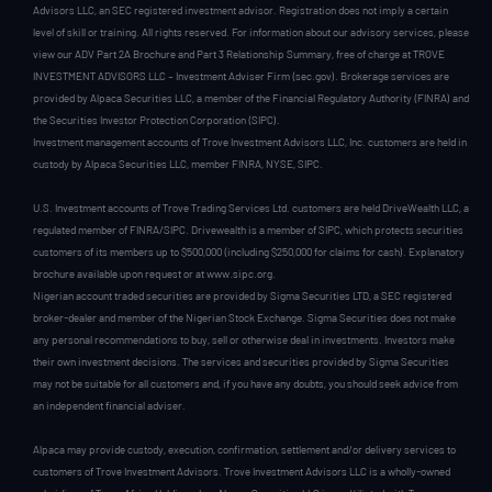
Advisors LLC, an SEC registered investment advisor. Registration does not imply a certain
level of skill or training. All rights reserved. For information about our advisory services, please
view our ADV Part 2A Brochure and Part 3 Relationship Summary, free of charge at TROVE
INVESTMENT ADVISORS LLC – Investment Adviser Firm (sec.gov). Brokerage services are
provided by Alpaca Securities LLC, a member of the Financial Regulatory Authority (FINRA) and
the Securities Investor Protection Corporation (SIPC).
Investment management accounts of Trove Investment Advisors LLC, Inc. customers are held in
custody by Alpaca Securities LLC, member FINRA, NYSE, SIPC.
U.S. Investment accounts of Trove Trading Services Ltd. customers are held DriveWealth LLC, a
regulated member of FINRA/SIPC. Drivewealth is a member of SIPC, which protects securities
customers of its members up to $500,000 (including $250,000 for claims for cash). Explanatory
brochure available upon request or at www.sipc.org.
Nigerian account traded securities are provided by Sigma Securities LTD, a SEC registered
broker-dealer and member of the Nigerian Stock Exchange. Sigma Securities does not make
any personal recommendations to buy, sell or otherwise deal in investments. Investors make
their own investment decisions. The services and securities provided by Sigma Securities
may not be suitable for all customers and, if you have any doubts, you should seek advice from
an independent financial adviser.
Alpaca may provide custody, execution, confirmation, settlement and/or delivery services to
customers of Trove Investment Advisors. Trove Investment Advisors LLC is a wholly-owned