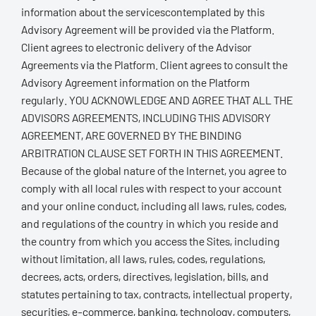
information about the servicescontemplated by this
Advisory Agreement will be provided via the Platform.
Client agrees to electronic delivery of the Advisor
Agreements via the Platform. Client agrees to consult the
Advisory Agreement information on the Platform
regularly. YOU ACKNOWLEDGE AND AGREE THAT ALL THE
ADVISORS AGREEMENTS, INCLUDING THIS ADVISORY
AGREEMENT, ARE GOVERNED BY THE BINDING
ARBITRATION CLAUSE SET FORTH IN THIS AGREEMENT.
Because of the global nature of the Internet, you agree to
comply with all local rules with respect to your account
and your online conduct, including all laws, rules, codes,
and regulations of the country in which you reside and
the country from which you access the Sites, including
without limitation, all laws, rules, codes, regulations,
decrees, acts, orders, directives, legislation, bills, and
statutes pertaining to tax, contracts, intellectual property,
securities, e-commerce, banking, technology, computers,