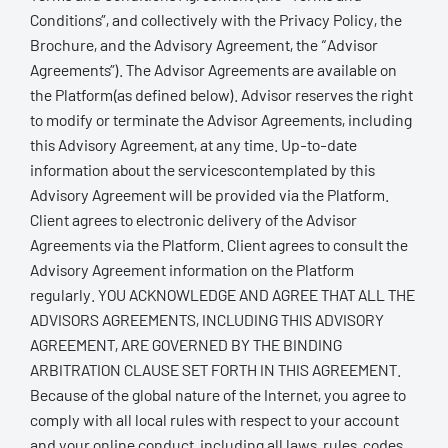
Conditions”, and collectively with the Privacy Policy, the
Brochure, and the Advisory Agreement, the “Advisor
Agreements”). The Advisor Agreements are available on
the Platform(as defined below). Advisor reserves the right
to modify or terminate the Advisor Agreements, including
this Advisory Agreement, at any time. Up-to-date
information about the servicescontemplated by this
Advisory Agreement will be provided via the Platform.
Client agrees to electronic delivery of the Advisor
Agreements via the Platform. Client agrees to consult the
Advisory Agreement information on the Platform
regularly. YOU ACKNOWLEDGE AND AGREE THAT ALL THE
ADVISORS AGREEMENTS, INCLUDING THIS ADVISORY
AGREEMENT, ARE GOVERNED BY THE BINDING
ARBITRATION CLAUSE SET FORTH IN THIS AGREEMENT.
Because of the global nature of the Internet, you agree to
comply with all local rules with respect to your account
and your online conduct, including all laws, rules, codes,