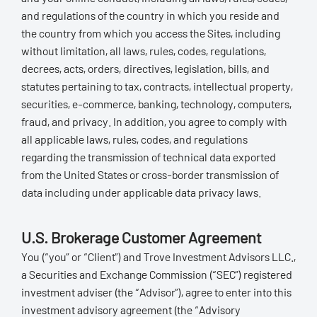
and regulations of the country in which you reside and
the country from which you access the Sites, including
without limitation, all laws, rules, codes, regulations,
decrees, acts, orders, directives, legislation, bills, and
statutes pertaining to tax, contracts, intellectual property,
securities, e-commerce, banking, technology, computers,
fraud, and privacy. In addition, you agree to comply with
all applicable laws, rules, codes, and regulations
regarding the transmission of technical data exported
from the United States or cross-border transmission of
data including under applicable data privacy laws.
U.S. Brokerage Customer Agreement
You (“you” or “Client”) and Trove Investment Advisors LLC.,
a Securities and Exchange Commission (“SEC”) registered
investment adviser (the “Advisor”), agree to enter into this
investment advisory agreement (the “Advisory