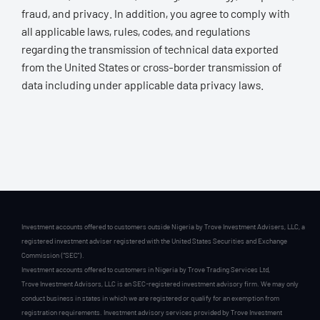
fraud, and privacy. In addition, you agree to comply with
all applicable laws, rules, codes, and regulations
regarding the transmission of technical data exported
from the United States or cross-border transmission of
data including under applicable data privacy laws.
Investment accounts offered to customers outside Nigeria by Trove Investment Advisers, LLC, a
registered investment adviser registered with the United States Securities and Exchange
Commission (“SEC”).
Investment accounts offered to customers in Nigeria by Trove Trading Services Ltd,
Trove Investment Advisors, LLC is an SEC-registered investment advisory firm. We may only
conduct business in states in which we are registered or qualify for an exemption from
registration requirements. Investment advisory services provided by Trove Investment